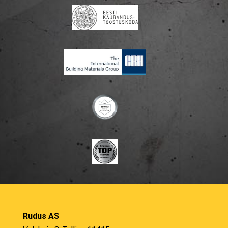
Rudus AS