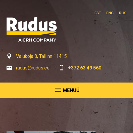
EST
ENG
RUS

Valukoja 8, Tallinn 11415

rudus@rudus.ee

+372 63 49 560