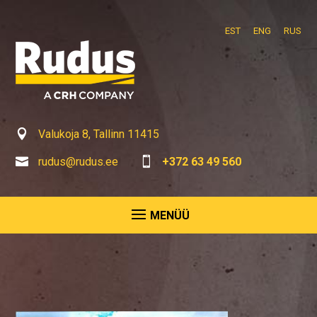
EST
ENG
RUS

Valukoja 8, Tallinn 11415

rudus@rudus.ee

+372 63 49 560