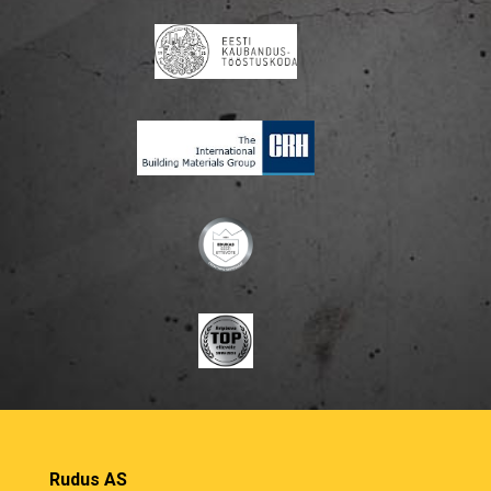
Rudus AS