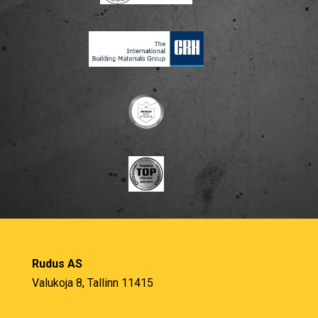
Rudus AS
Valukoja 8, Tallinn 11415