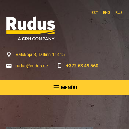
EST
ENG
RUS

Valukoja 8, Tallinn 11415

rudus@rudus.ee

+372 63 49 560