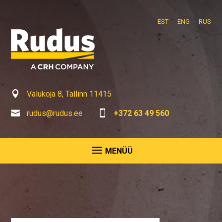
EST
ENG
RUS

Valukoja 8, Tallinn 11415

rudus@rudus.ee

+372 63 49 560