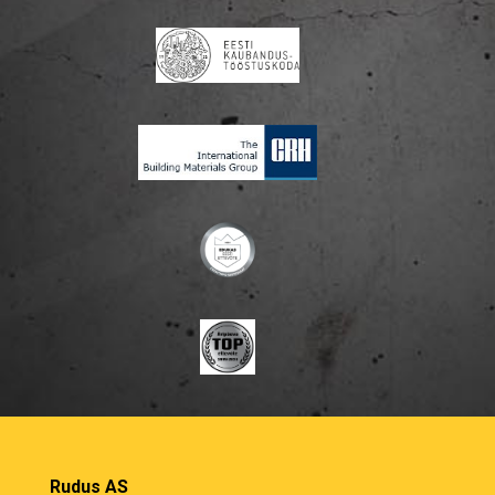
Rudus AS